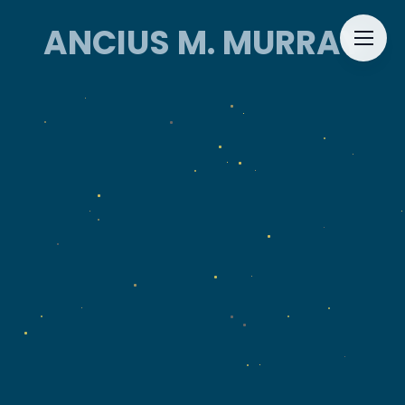
ANCIUS M. MURRAY
ANCIUS M. MURRAY
HOME
ABOUT
EVENTS
CONTACT