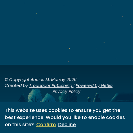
© Copyright Ancius M. Murray 2026
Created by
Troubador Publishing
|
Powered by Netlio
Privacy Policy
This website uses cookies to ensure you get the
best experience. Would you like to enable cookies
on this site?
Confirm
Decline