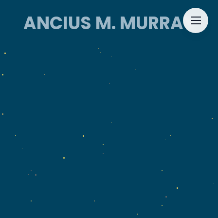
ANCIUS M. MURRAY
ANCIUS M. MURRAY
HOME
ABOUT
EVENTS
CONTACT