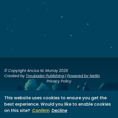
© Copyright Ancius M. Murray 2026
Created by
Troubador Publishing
|
Powered by Netlio
Privacy Policy
This website uses cookies to ensure you get the
best experience. Would you like to enable cookies
on this site?
Confirm
Decline