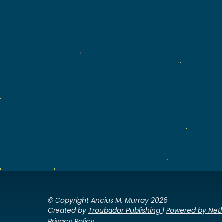
© Copyright Ancius M. Murray 2026
Created by
Troubador Publishing
|
Powered by Netl
Privacy Policy