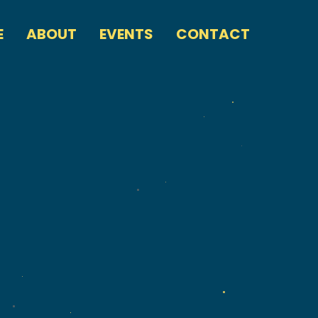
E
ABOUT
EVENTS
CONTACT