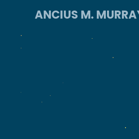
ANCIUS M. MURRA