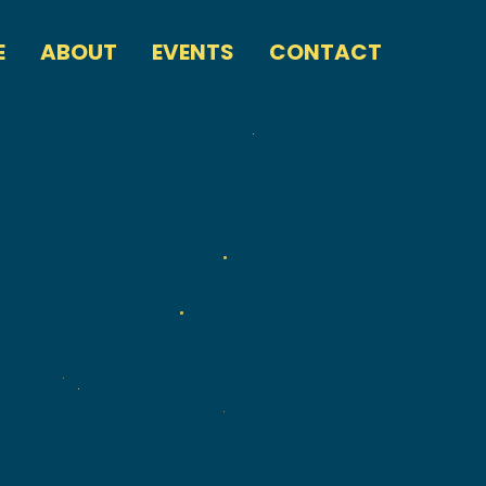
E
ABOUT
EVENTS
CONTACT