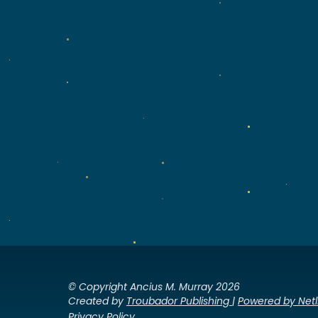
© Copyright Ancius M. Murray 2026
Created by
Troubador Publishing
|
Powered by Netl
Privacy Policy