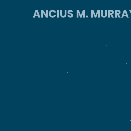
ANCIUS M. MURRA