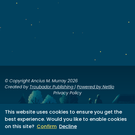
© Copyright Ancius M. Murray 2026
Created by
Troubador Publishing
|
Powered by Netlio
Privacy Policy
This website uses cookies to ensure you get the
best experience. Would you like to enable cookies
on this site?
Confirm
Decline