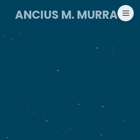
ANCIUS M. MURRAY
ANCIUS M. MURRAY
HOME
ABOUT
EVENTS
CONTACT